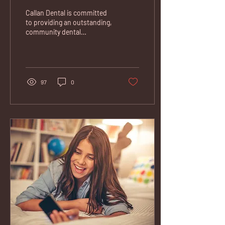
Callan Dental is committed
to providing an outstanding,
community dental
experience. If you need a
dentist in Kilkenny, we're
here help....
97
0