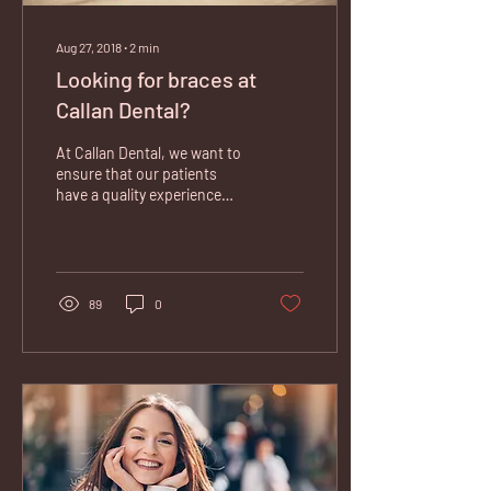
Aug 27, 2018
∙
2
min
Looking for braces at
Callan Dental?
At Callan Dental, we want to
ensure that our patients
have a quality experience
and can access any dental
treatment. That’s why we
are...
89
0