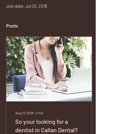
Join date: Jul 25, 2018
Posts
Aug 27, 2018
∙
2
min
So your looking for a
dentist in Callan Dental?