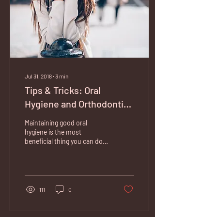
Jul 31, 2018
∙
3
min
Tips & Tricks: Oral
Hygiene and Orthodontic
Appliances
Maintaining good oral
hygiene is the most
beneficial thing you can do
at home to uphold a high
standard of oral health.
When you are...
111
0