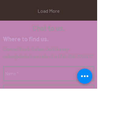
Load More
Chat to us.
Where to find us.
Clonmel Road, Callan, Co.Kilkenny
callan@dentalcareireland.ie
| Tel:
056-7755577